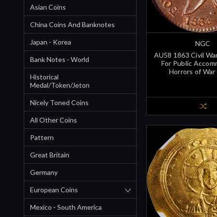
Asian Coins
China Coins And Banknotes
Japan - Korea
NGC
AU58 1863 Civil Wa
Bank Notes - World
For Public Accom
Horrors of War
Historical
Medal/Token/Jeton
Nicely Toned Coins
All Other Coins
Pattern
Great Britain
Germany
European Coins
Mexico - South America