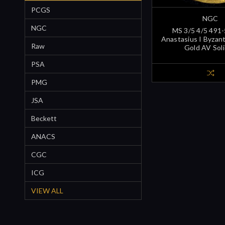
PCGS
NGC
NGC
MS 3/5 4/5 491
Anastasius I Byzan
Raw
Gold AV Sol
PSA
PMG
JSA
Beckett
ANACS
CGC
ICG
VIEW ALL