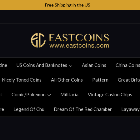
Free Shipping in the US
tine
US Coins And Banknotes
Asian Coins
China Coin
Nicely Toned Coins
All Other Coins
Pattern
Great Brit
t
Comic/Pokemon
Militaria
Vintage Casino Chips
re
Legend Of Chu
Dream Of The Red Chamber
Layaway