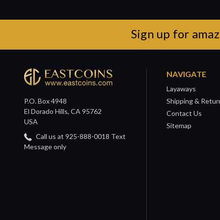
Sign up for amaz
NAVIGATE
Layaways
P.O. Box 4948
Shipping & Retur
El Dorado Hills, CA 95762
Contact Us
USA
Sitemap
Call us at 925-888-0018 Text
Message only