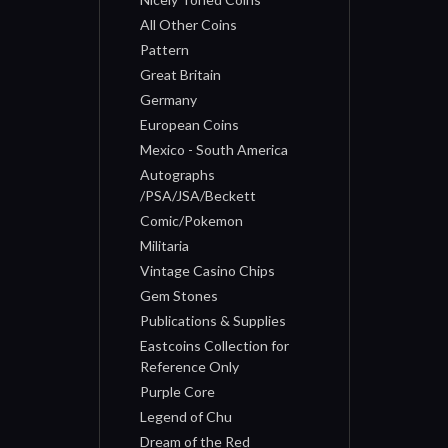
All Other Coins
Pattern
Great Britain
Germany
European Coins
Mexico - South America
Autographs
/PSA/JSA/Beckett
Comic/Pokemon
Militaria
Vintage Casino Chips
Gem Stones
Publications & Supplies
Eastcoins Collection for
Reference Only
Purple Core
Legend of Chu
Dream of the Red