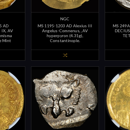
NGC
5 AD
MS 1195-1203 AD Alexius III
MS 249A
IX, AV
Angelus-Comnenus, ,AV
DECIUS 
omisma
hyperpyron (4.31g),
TE
e Mint
Constantinople.