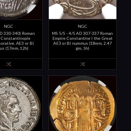
NGC
NGC
AD 330-340) Roman
MS 5/5 - 4/5 AD 307-337 Roman
 Constantinople
Empire Constantine I the Great
rative. AE3 or BI
AE3 or BI nummus (18mm, 2.47
s (17mm, 12h)
gm, 5h)