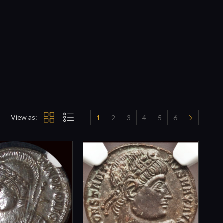
View as:
1
2
3
4
5
6