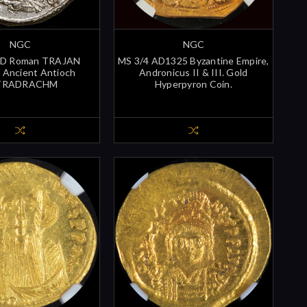
NGC
NGC
D Roman TRAJAN
MS 3/4 AD1325 Byzantine Empire,
Ancient Antioch
Andronicus II & III. Gold
TRADRACHM
Hyperpyron Coin.