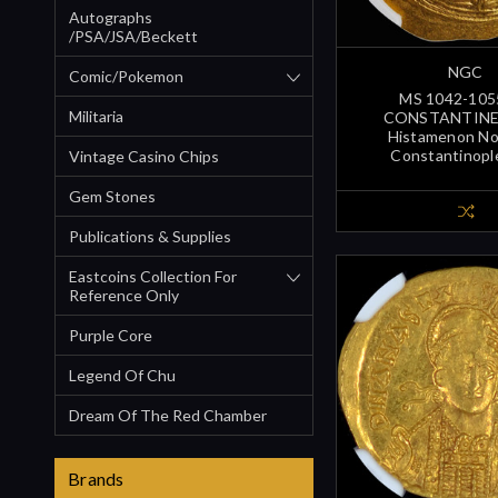
Autographs
/PSA/JSA/Beckett
NGC
Comic/Pokemon
MS 1042-105
Militaria
CONSTANTINE 
Histamenon N
Constantinopl
Vintage Casino Chips
Gem Stones
Publications & Supplies
Eastcoins Collection For
Reference Only
Purple Core
Legend Of Chu
Dream Of The Red Chamber
Brands