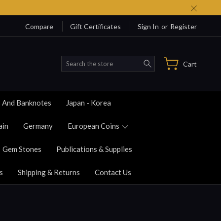
Compare
Gift Certificates
Sign In
or
Register
Search
Cart
s And Banknotes
Japan - Korea
ain
Germany
European Coins
Gem Stones
Publications & Supplies
s
Shipping & Returns
Contact Us