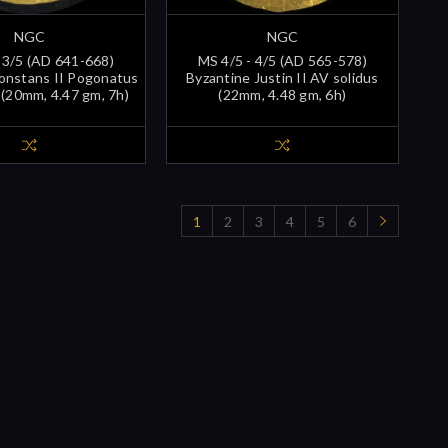
NGC
NGC
 3/5 (AD 641-668)
MS 4/5 - 4/5 (AD 565-578)
onstans II Pogonatus
Byzantine Justin II AV solidus
 (20mm, 4.47 gm, 7h)
(22mm, 4.48 gm, 6h)
1
2
3
4
5
6