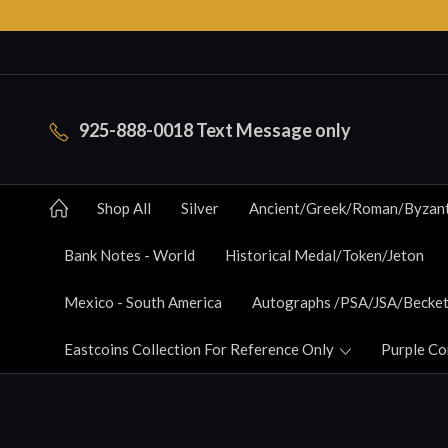
925-888-0018 Text Message only
Shop All
Silver
Ancient/Greek/Roman/Byzan
Bank Notes - World
Historical Medal/Token/Jeton
Mexico - South America
Autographs /PSA/JSA/Becket
Eastcoins Collection For Reference Only
Purple Co