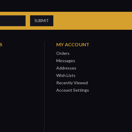
S
MY ACCOUNT
Orders
Messages
Addresses
Wish Lists
Recently Viewed
Account Settings