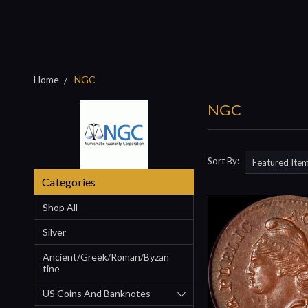
Home
NGC
NGC
Sort By:
Categories
Shop All
Silver
Ancient/Greek/Roman/Byzan
Tine
US Coins And Banknotes