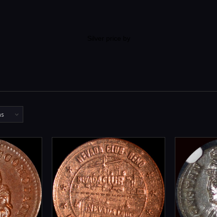
Silver price by