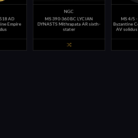
NGC
-518 AD
MS 390-360 BC LYCIAN
MS 4/5 -
tine Empire
DYNASTS Mithrapata AR sixth-
Byzantine C
idus
stater
AV solidus