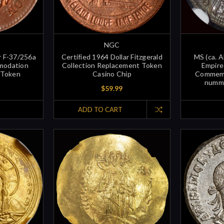
NGC
r F-37/256a
Certified 1964 Dollar Fitzgerald
MS (ca. 
modation
Collection Replacement Token
Empire
 Token
Casino Chip
Commemo
nummu
$59.99
ADD TO CART