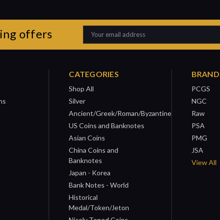
ing offers
Email
Address
CATEGORIES
BRAND
Shop All
PCGS
ns
Silver
NGC
Ancient/Greek/Roman/Byzantine
Raw
US Coins and Banknotes
PSA
Asian Coins
PMG
China Coins and
JSA
Banknotes
View All
Japan - Korea
Bank Notes - World
Historical
Medal/Token/Jeton
Nicely Toned Coins