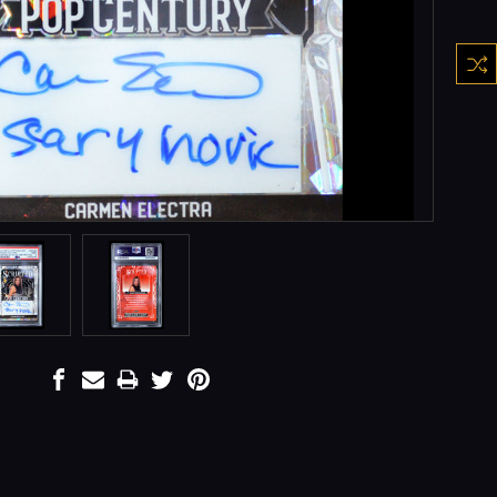
Curre
Stock: