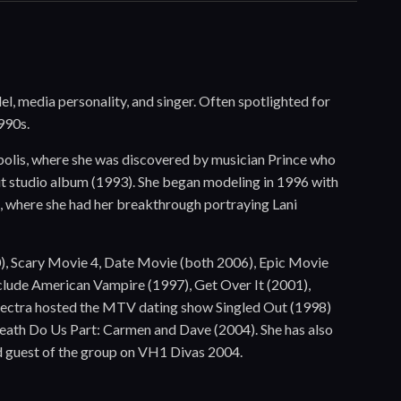
o
l, media personality, and singer. Often spotlighted for
990s.
apolis, where she was discovered by musician Prince who
but studio album (1993). She began modeling in 1996 with
s, where she had her breakthrough portraying Lani
00), Scary Movie 4, Date Movie (both 2006), Epic Movie
nclude American Vampire (1997), Get Over It (2001),
Electra hosted the MTV dating show Singled Out (1998)
Death Do Us Part: Carmen and Dave (2004). She has also
ed guest of the group on VH1 Divas 2004.