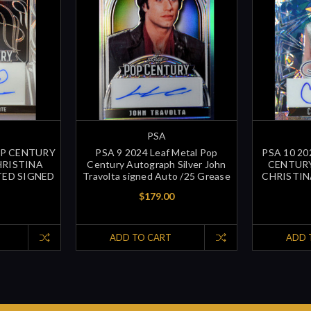
PSA
OP CENTURY
PSA 9 2024 Leaf Metal Pop
PSA 10 2
HRISTINA
Century Autograph Silver John
CENTUR
TED SIGNED
Travolta signed Auto /25 Grease
CHRISTIN
$179.00
ADD TO CART
ADD 