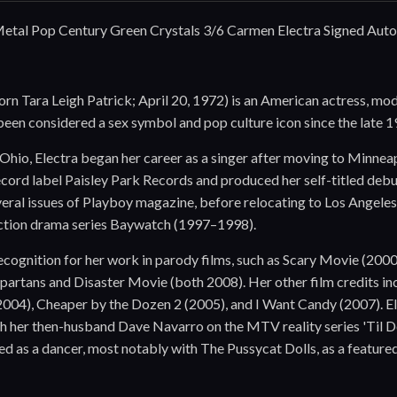
etal Pop Century Green Crystals 3/6 Carmen Electra Signed Aut
rn Tara Leigh Patrick; April 20, 1972) is an American actress, mode
 been considered a sex symbol and pop culture icon since the late 1
 Ohio, Electra began her career as a singer after moving to Minne
record label Paisley Park Records and produced her self-titled de
eral issues of Playboy magazine, before relocating to Los Angele
ction drama series Baywatch (1997–1998).
ecognition for her work in parody films, such as Scary Movie (20
partans and Disaster Movie (both 2008). Her other film credits i
2004), Cheaper by the Dozen 2 (2005), and I Want Candy (2007). 
th her then-husband Dave Navarro on the MTV reality series 'Til 
d as a dancer, most notably with The Pussycat Dolls, as a featur