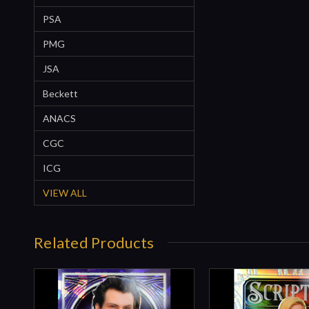
PSA
PMG
JSA
Beckett
ANACS
CGC
ICG
VIEW ALL
Related Products