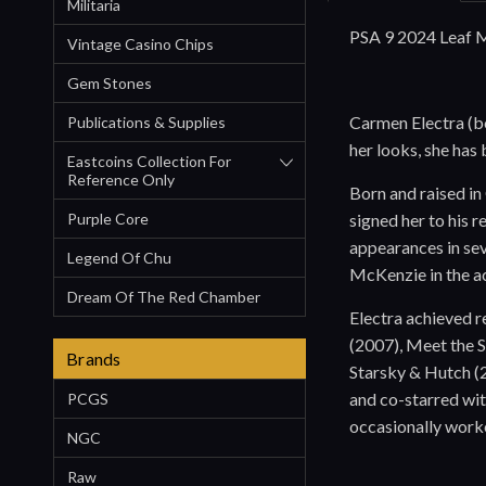
Militaria
PSA 9 2024 Leaf M
Vintage Casino Chips
Gem Stones
Carmen Electra (bo
Publications & Supplies
her looks, she has
Eastcoins Collection For
Reference Only
Born and raised in
signed her to his 
Purple Core
appearances in sev
Legend Of Chu
McKenzie in the a
Dream Of The Red Chamber
Electra achieved r
(2007), Meet the S
Brands
Starsky & Hutch (
and co-starred wi
PCGS
occasionally worke
NGC
Raw