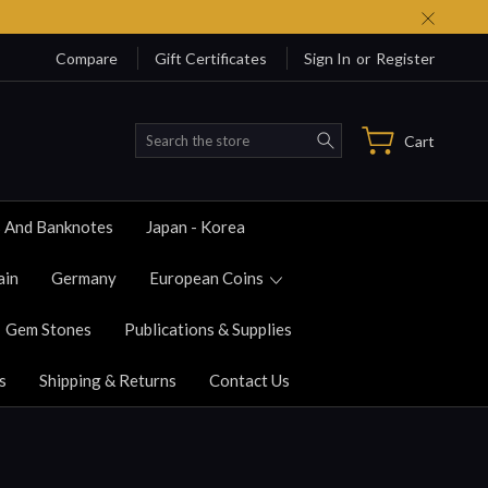
Compare
Gift Certificates
Sign In
or
Register
Search
Cart
s And Banknotes
Japan - Korea
ain
Germany
European Coins
Gem Stones
Publications & Supplies
s
Shipping & Returns
Contact Us