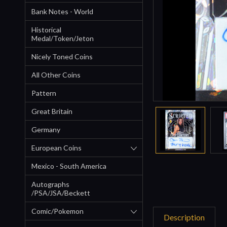
Bank Notes - World
Historical
Medal/Token/Jeton
Nicely Toned Coins
All Other Coins
Pattern
Great Britain
Germany
European Coins
Mexico - South America
Autographs
/PSA/JSA/Beckett
Comic/Pokemon
Description