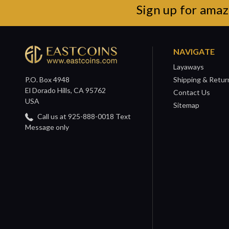
Sign up for amaz
NAVIGATE
Layaways
P.O. Box 4948
Shipping & Retur
El Dorado Hills, CA 95762
Contact Us
USA
Sitemap
Call us at 925-888-0018 Text
Message only