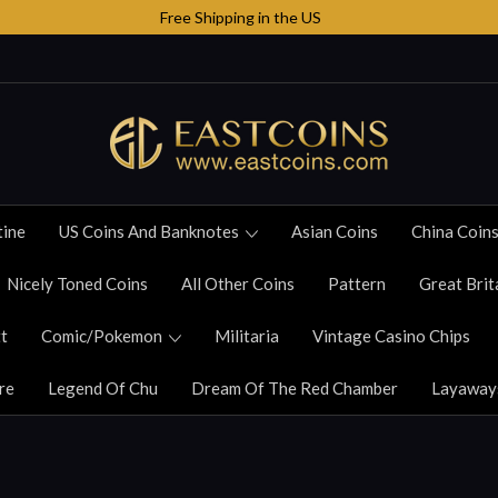
Free Shipping in the US
tine
US Coins And Banknotes
Asian Coins
China Coin
Nicely Toned Coins
All Other Coins
Pattern
Great Brit
t
Comic/Pokemon
Militaria
Vintage Casino Chips
re
Legend Of Chu
Dream Of The Red Chamber
Layaway