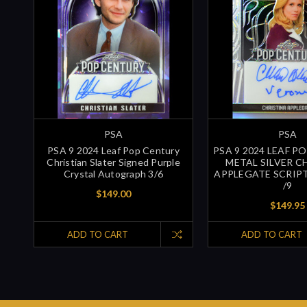
PSA
PSA
PSA 9 2024 Leaf Pop Century
PSA 9 2024 LEAF P
Christian Slater Signed Purple
METAL SILVER C
Crystal Autograph 3/6
APPLEGATE SCRIP
/9
$149.00
$149.95
ADD TO CART
ADD TO CART