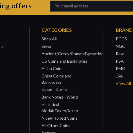
ing offers
Email
Address
CATEGORIES
BRAND
Shop All
PCGS
ns
Silver
NGC
Ancient/Greek/Roman/Byzantine
Raw
US Coins and Banknotes
PSA
Asian Coins
PMG
China Coins and
JSA
Banknotes
View All
Japan - Korea
Bank Notes - World
Historical
Medal/Token/Jeton
Nicely Toned Coins
All Other Coins
Pattern