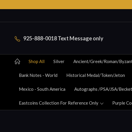
925-888-0018 Text Message only
Shop All
Silver
Ancient/Greek/Roman/Byzan
Bank Notes - World
Historical Medal/Token/Jeton
Mexico - South America
Autographs /PSA/JSA/Becket
Eastcoins Collection For Reference Only
Purple Co