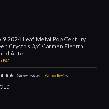
 9 2024 Leaf Metal Pop Century
en Crystals 3/6 Carmen Electra
ned Auto
 :
PSA
(No reviews yet)
Write a Review
SOLD