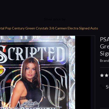
Silver price by
tal Pop Century Green Crystals 3/6 Carmen Electra Signed Auto
PSA
Gre
Sig
Brand