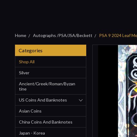
Home
Autographs /PSA/JSA/Beckett
PSA 9 2024 Leaf Me
Categories
Shop All
Silver
Ancient/Greek/Roman/Byzan
Tine
US Coins And Banknotes
Asian Coins
China Coins And Banknotes
Japan - Korea