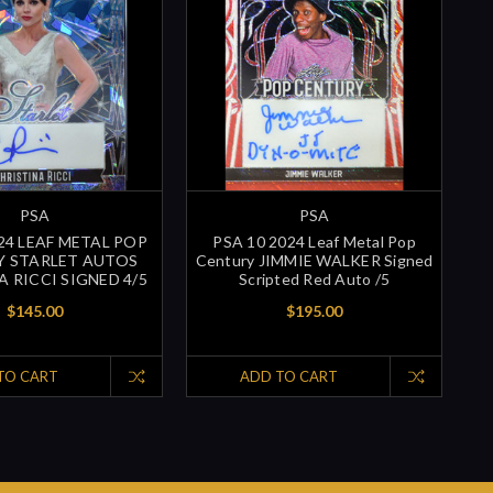
PSA
PSA
024 LEAF METAL POP
PSA 10 2024 Leaf Metal Pop
Y STARLET AUTOS
Century JIMMIE WALKER Signed
A RICCI SIGNED 4/5
Scripted Red Auto /5
$145.00
$195.00
TO CART
ADD TO CART