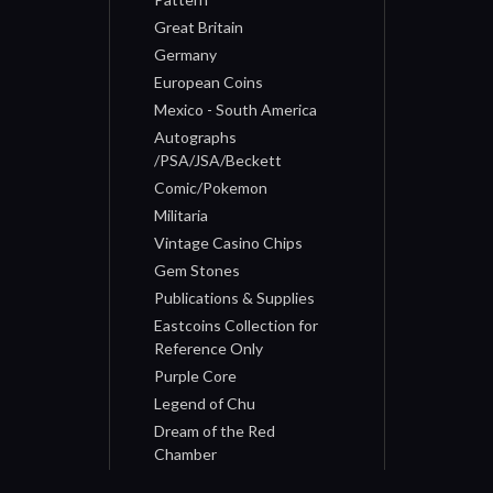
Great Britain
Germany
European Coins
Mexico - South America
Autographs
/PSA/JSA/Beckett
Comic/Pokemon
Militaria
Vintage Casino Chips
Gem Stones
Publications & Supplies
Eastcoins Collection for
Reference Only
Purple Core
Legend of Chu
Dream of the Red
Chamber