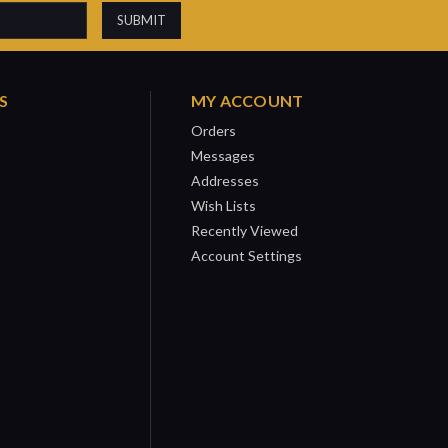
S
MY ACCOUNT
Orders
Messages
Addresses
Wish Lists
Recently Viewed
Account Settings